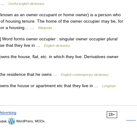
US …
Useful english dictionary
 known as an owner occupant or home owner) is a person who
e of housing tenure. The home of the owner occupier may be, for
m, or a housing… …
Wikipedia
Word forms owner occupier : singular owner occupier plural
e that they live in …
English dictionary
ns the house, flat, etc. in which they live. Derivatives owner
the residence that he owns …
English contemporary dictionary
ns the house or apartment etc that they live in …
Longman
Advertising
18+
upal,
WordPress, MODx.