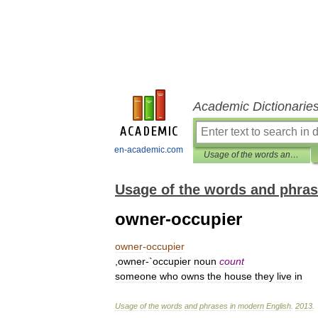
Academic Dictionarie
en-academic.com
Usage of the words and phrases in modern English
Usage of the words and phras
owner-occupier
owner
-
occupier
,
owner
-`
occupier
noun
count
someone
who
owns
the
house
they
live
in
Usage
of
the
words
and
phrases
in
modern
English
.
2013
.