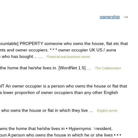
ownership
countable] PROPERTY someone who owns the house, flat etc that
enants and owner occupiers. * * * owner occupier UK US /ˌəʊnə
ne who has bought… …
Financial and business terms
he home that he/she lives in. [WordNet 1.5] …
The Collaborative
An owner occupier is a person who owns the house or flat that
 a lower proportion of owner occupiers than any other English
who owns the house or flat in which they live …
English terms
s the home that he/she lives in • Hypernyms: ↑resident,
oun A person who owns the house in which he or she lives • • •