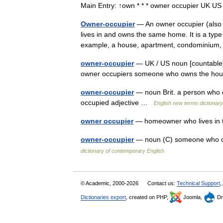
Main Entry: ↑own * * * owner occupier UK 
Owner-occupier
— An owner occupier (also
lives in and owns the same home. It is a typ
example, a house, apartment, condominiu
owner-occupier
— UK / US noun [countable] 
owner occupiers someone who owns the hous
owner-occupier
— noun Brit. a person who ow
occupied adjective …
English new terms dictionary
owner occupier
— homeowner who lives in 
owner-occupier
— noun (C) someone who ow
dictionary of contemporary English
© Academic, 2000-2026
Contact us:
Technical Support
,
Dictionaries export
, created on PHP,
Joomla,
Dr