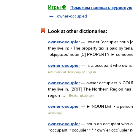
Игры ⚽
Поможем написать курсовую
owner-occupied
Look at other dictionaries:
owner-occupier
— ˌowner ˈoccupier noun [
they live in: • The property tax is paid by t
ˈɒkjʊpaɪər/ noun [C] PROPERTY ► someo
owner-occupier
— n. a occupant who owns t
International Dictionary of English
owner-occupier
— owner occupiers N COUNT 
they live in. [BRIT] The Northern Region has
region …
English dictionary
owner-occupier
— ► NOUN Brit. ▪ a person 
dictionary
owner-occupier
— noun an occupant who own
↑occupant, ↑occupier * * * ownˈer occˈupier n