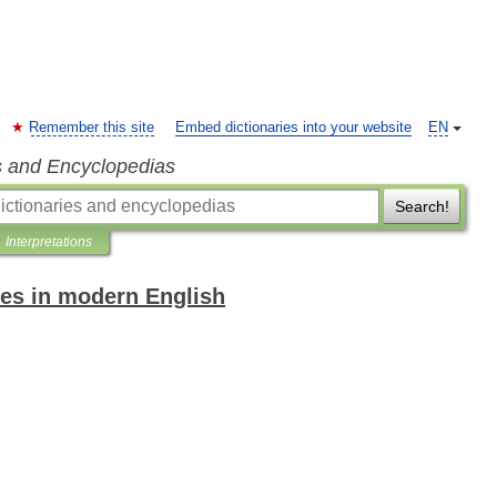
Remember this site
Embed dictionaries into your website
EN
s and Encyclopedias
Search!
Interpretations
es in modern English